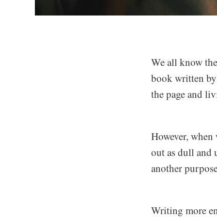
We all know the
book written by 
the page and liv
However, when w
out as dull and 
another purpose
Writing more eng