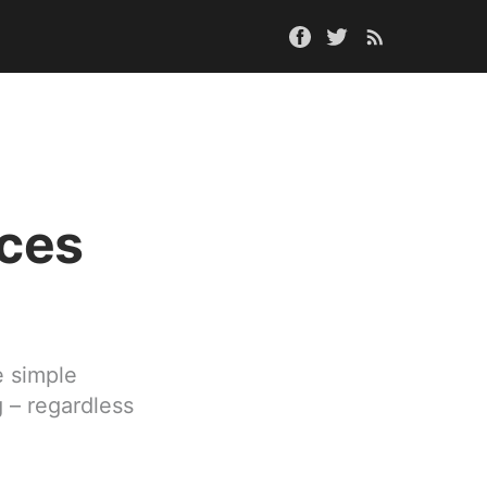
nces
e simple
g – regardless