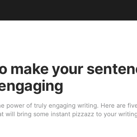
o make your sente
engaging
e power of truly engaging writing. Here are fiv
t will bring some instant pizzazz to your writin