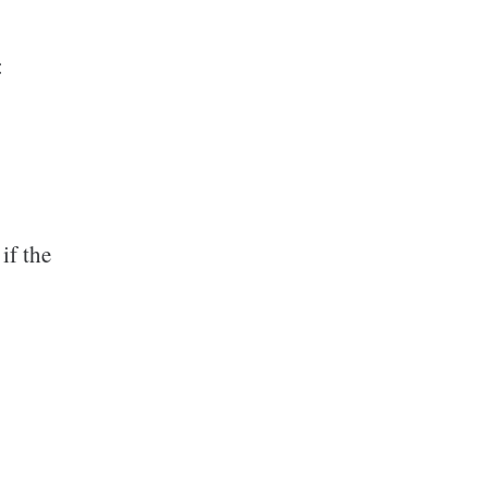
:
if the