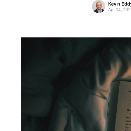
Kevin Edd
Apr 14, 202