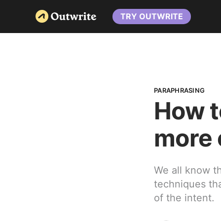
TRY OUTWRITE
PARAPHRASING
How t
more 
We all know th
techniques tha
of the intent.