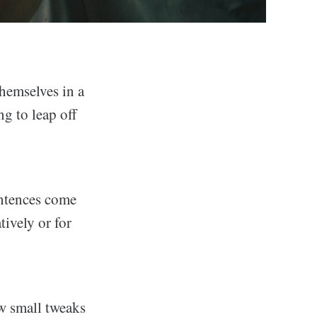
hemselves in a
ng to leap off
entences come
ively or for
ew small tweaks