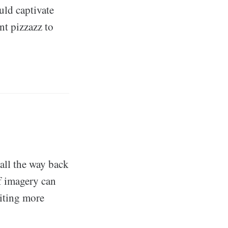
ld captivate
nt pizzazz to
all the way back
f imagery can
iting more