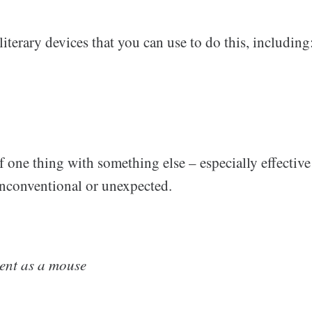
iterary devices that you can use to do this, including
one thing with something else – especially effective 
nconventional or unexpected.
lent as a mouse