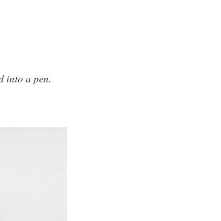
d into a pen.