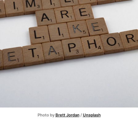
Photo by
Brett Jordan
/
Unsplash