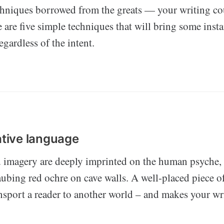
niques borrowed from the greats — your writing cou
 are five simple techniques that will bring some insta
egardless of the intent.
ative language
d imagery are deeply imprinted on the human psyche, 
aubing red ochre on cave walls. A well-placed piece o
nsport a reader to another world – and makes your wr