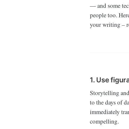
— and some tech
people too. Here
your writing – r
1. Use figur
Storytelling an
to the days of d
immediately tra
compelling.