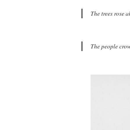
The trees rose a
The people crowd