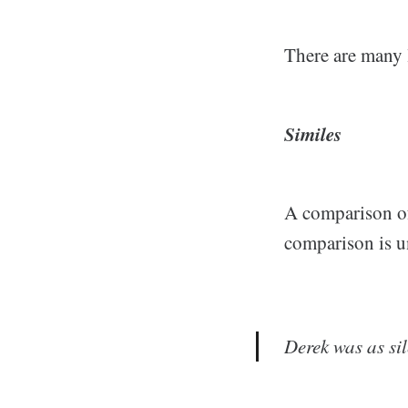
There are many l
Similes
A comparison of 
comparison is u
Derek was as si