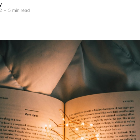
y
2
•
5 min read