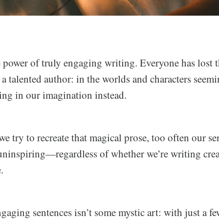
 power of truly engaging writing. Everyone has lost t
a talented author: in the worlds and characters seemi
ing in our imagination instead.
e try to recreate that magical prose, too often our s
uninspiring—regardless of whether we’re writing creat
.
aging sentences isn’t some mystic art: with just a f