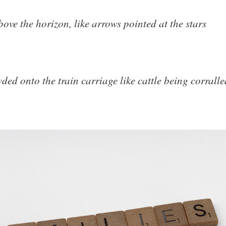
bove the horizon, like arrows pointed at the stars
ed onto the train carriage like cattle being corralle