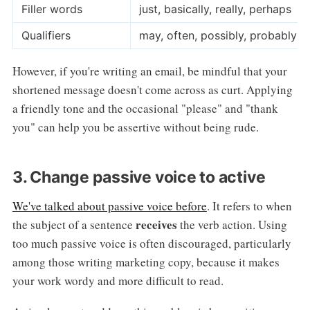
Filler words
just, basically, really, perhaps
Qualifiers
may, often, possibly, probably
However, if you're writing an email, be mindful that your
shortened message doesn't come across as curt. Applying
a friendly tone and the occasional "please" and "thank
you" can help you be assertive without being rude.
3. Change passive voice to active
We've talked about passive voice before
. It refers to when
receives
the subject of a sentence
the verb action. Using
too much passive voice is often discouraged, particularly
among those writing marketing copy, because it makes
your work wordy and more difficult to read.