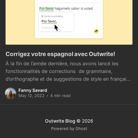
Corrigez votre espagnol avec Outwrite!
À la fin de l’année dernière, nous avons lancé les
fonctionnalités de corrections de grammaire,
d’orthographe et de suggestions de style en français
[https://blog.outwrite.com/introducing-outwrite-for-
Fanny Savard
french]. Bonne nouvelle pour nos utilisateurs : la
May 12, 2022
•
4 min read
version espagnole vient de voir le jour ! Plus de 559
millions
Outwrite Blog
© 2026
Powered by Ghost