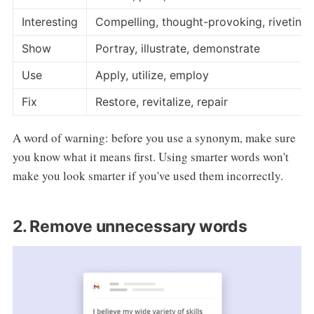
Interesting
Compelling, thought-provoking, riveting
Show
Portray, illustrate, demonstrate
Use
Apply, utilize, employ
Fix
Restore, revitalize, repair
A word of warning: before you use a synonym, make sure
you know what it means first. Using smarter words won't
make you look smarter if you've used them incorrectly.
2. Remove unnecessary words