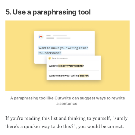
5. Use a paraphrasing tool
A paraphrasing tool like Outwrite can suggest ways to rewrite
a sentence.
If you're reading this list and thinking to yourself, "surely
there's a quicker way to do this?", you would be correct.