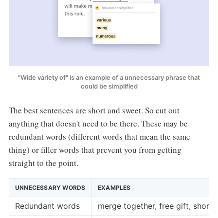
"Wide variety of" is an example of a unnecessary phrase that
could be simplified
The best sentences are short and sweet. So cut out
anything that doesn't need to be there. These may be
redundant words (different words that mean the same
thing) or filler words that prevent you from getting
straight to the point.
UNNECESSARY WORDS
EXAMPLES
Redundant words
merge together, free gift, shor