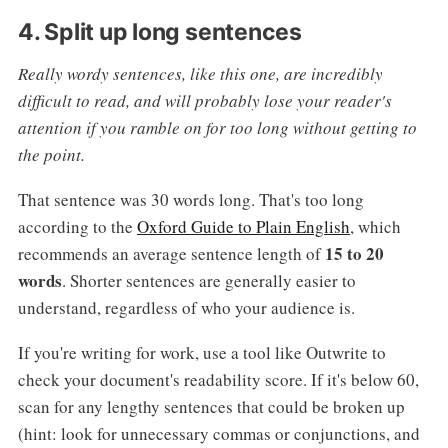
4. Split up long sentences
Really wordy sentences, like this one, are incredibly
difficult to read, and will probably lose your reader's
attention if you ramble on for too long without getting to
the point.
That sentence was 30 words long. That's too long
according to the
Oxford Guide to Plain English
, which
15 to 20
recommends an average sentence length of
words
. Shorter sentences are generally easier to
understand, regardless of who your audience is.
If you're writing for work, use a tool like Outwrite to
check your document's readability score. If it's below 60,
scan for any lengthy sentences that could be broken up
(hint: look for unnecessary commas or conjunctions, and