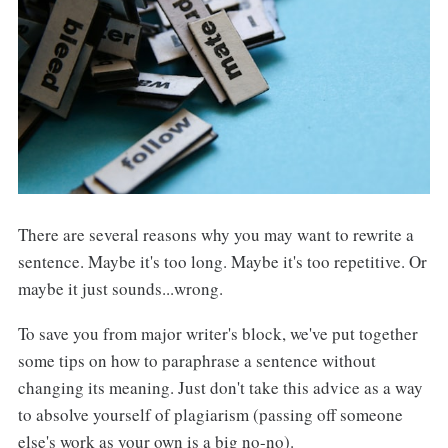
There are several reasons why you may want to rewrite a
sentence. Maybe it's too long. Maybe it's too repetitive. Or
maybe it just sounds...wrong.
To save you from major writer's block, we've put together
some tips on how to paraphrase a sentence without
changing its meaning. Just
don't take this advice as a way
to absolve yourself of plagiarism (passing off someone
else's work as your own is a big no-no).