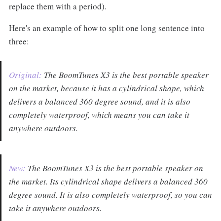
replace them with a period).
Here's an example of how to split one long sentence into
three:
Original:
The BoomTunes X3 is the best portable speaker
on the market, because it has a cylindrical shape, which
delivers a balanced 360 degree sound, and it is also
completely waterproof, which means you can take it
anywhere outdoors.
New:
The BoomTunes X3 is the best portable speaker on
the market. Its cylindrical shape delivers a balanced 360
degree sound. It is also completely waterproof, so you can
take it anywhere outdoors.