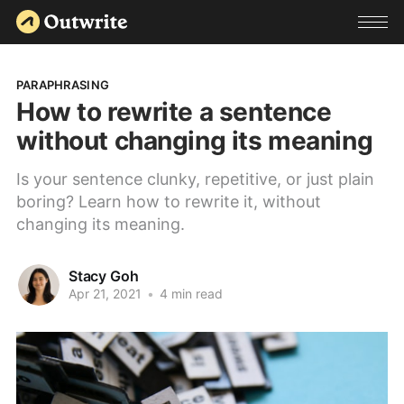
PARAPHRASING
How to rewrite a sentence
without changing its meaning
Is your sentence clunky, repetitive, or just plain
boring? Learn how to rewrite it, without
changing its meaning.
Stacy Goh
Apr 21, 2021
•
4 min read