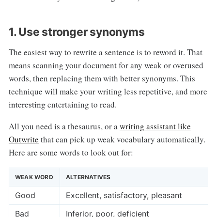
1. Use stronger synonyms
The easiest way to rewrite a sentence is to reword it. That
means scanning your document for any weak or overused
words, then replacing them with better synonyms. This
technique will make your writing less repetitive, and more
interesting
entertaining to read.
All you need is a thesaurus, or a
writing assistant like
Outwrite
that can pick up weak vocabulary automatically.
Here are some words to look out for:
WEAK WORD
ALTERNATIVES
Good
Excellent, satisfactory, pleasant
Bad
Inferior, poor, deficient