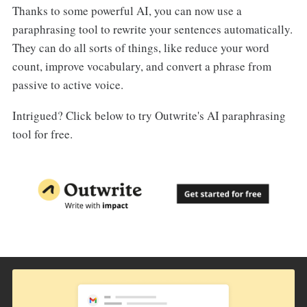
Thanks to some powerful AI, you can now use a
paraphrasing tool to rewrite your sentences automatically.
They can do all sorts of things, like reduce your word
count, improve vocabulary, and convert a phrase from
passive to active voice.
Intrigued? Click below to try Outwrite's AI paraphrasing
tool for free.