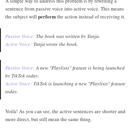
A simple way to address this problem is by rewriting a
sentence from passive voice into active voice. This means
perform
the subject will
the action instead of receiving it.
Passive Voice:
The book was written by Tanja.
Active Voice:
Tanja wrote the book.
Passive Voice:
A new "Playlists" feature is being launched
by TikTok today.
Active Voice:
TikTok is launching a new "Playlists" feature
today.
Voilà! As you can see, the active sentences are shorter and
more direct, but still mean the same thing.