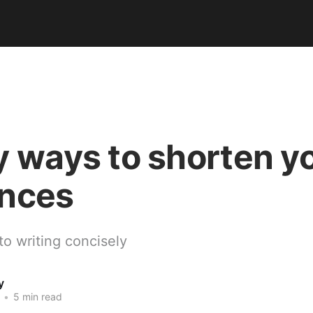
y ways to shorten y
nces
to writing concisely
y
•
5 min read