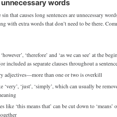
 unnecessary words
sin that causes long sentences are unnecessary word
ing with extra words that don’t need to be there. Com
 ‘however’, ‘therefore’ and ‘as we can see’ at the begi
(or included as separate clauses throughout a sentenc
y adjectives—more than one or two is overkill
ke ‘very’, ‘just’, ‘simply’, which can usually be remo
meaning
es like ‘this means that’ can be cut down to ‘means’ 
together