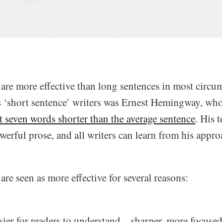
 are more effective than long sentences in most circu
 ‘short sentence’ writers was Ernest Hemingway, who
t seven words shorter than the average sentence
. His 
owerful prose, and all writers can learn from his appro
are seen as more effective for several reasons:
sier for readers to understand—sharper, more focused