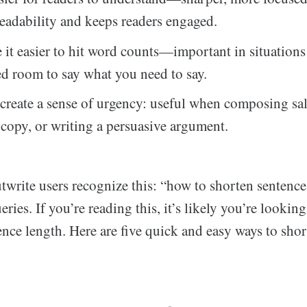
eadability and keeps readers engaged.
it easier to hit word counts—important in situation
ed room to say what you need to say.
create a sense of urgency: useful when composing sa
copy, or writing a persuasive argument.
Outwrite users recognize this: “how to shorten sentence
ries. If you’re reading this, it’s likely you’re looking
nce length. Here are five quick and easy ways to sho