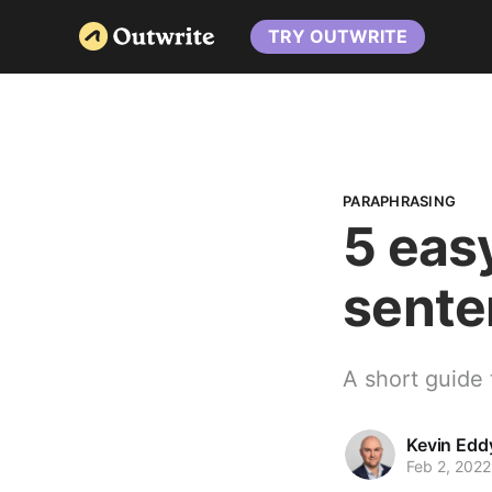
TRY OUTWRITE
PARAPHRASING
5 eas
sente
A short guide 
Kevin Edd
Feb 2, 2022