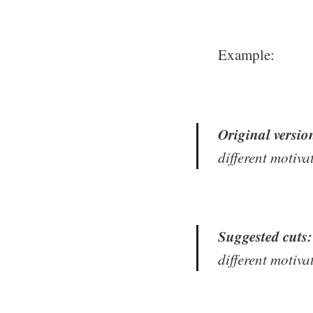
Example:
Original versio
different motiva
Suggested cuts:
different motiva