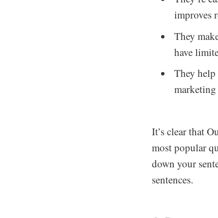
improves r
They make 
have limit
They help 
marketing 
It’s clear that 
most popular que
down your sente
sentences.