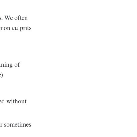
s. We often
mon culprits
nning of
e)
ved without
or sometimes