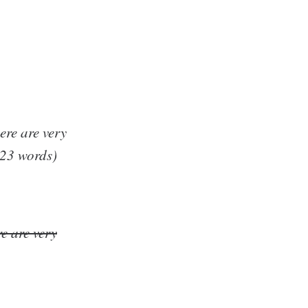
here are very
(23 words)
re are very