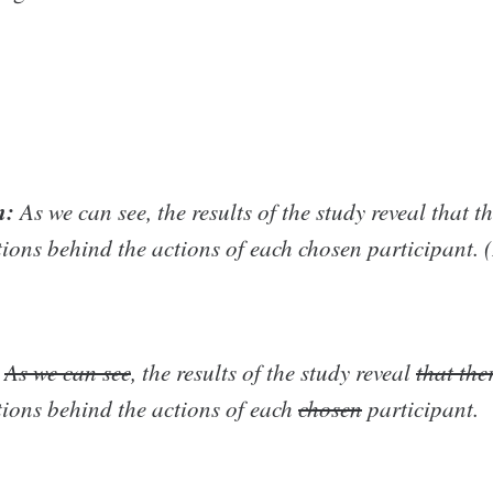
n:
As we can see, the results of the study reveal that t
tions behind the actions of each chosen participant. 
As we can see
, the results of the study reveal
that the
tions behind the actions of each
chosen
participant.