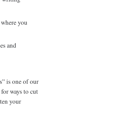
s where you
les and
s” is one of our
 for ways to cut
rten your