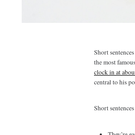
Short sentences
the most famous
clock in at abou
central to his p
Short sentences 
They’re ea