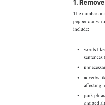
1. Remove
The number one 
pepper our writ
include:
words like
sentences 
unnecessar
adverbs li
affecting 
junk phras
omitted al