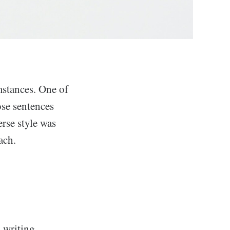
mstances. One of
se sentences
terse style was
ach.
 writing