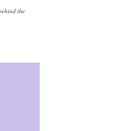
 behind the