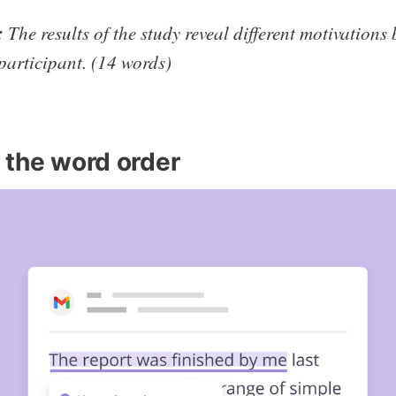
:
The results of the study reveal different motivations
participant. (14 words)
 the word order