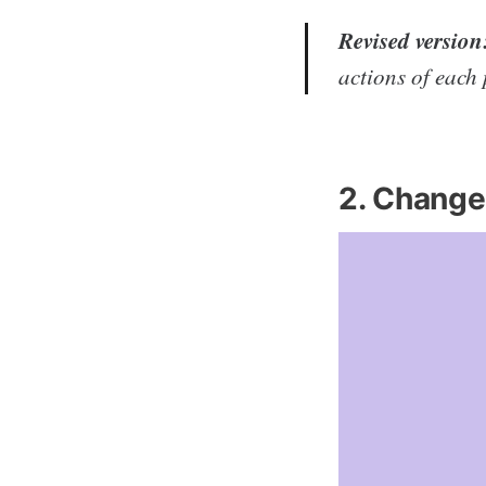
Revised version
actions of each 
2. Change